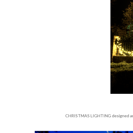
CHRISTMAS LIGHTING designed and in