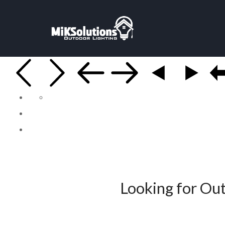
Looking for Out