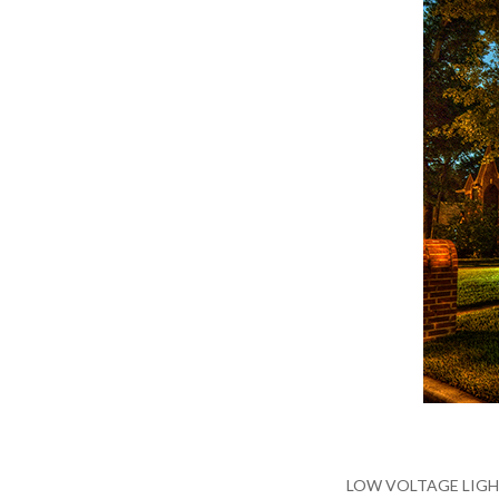
LOW VOLTAGE LIGHTING