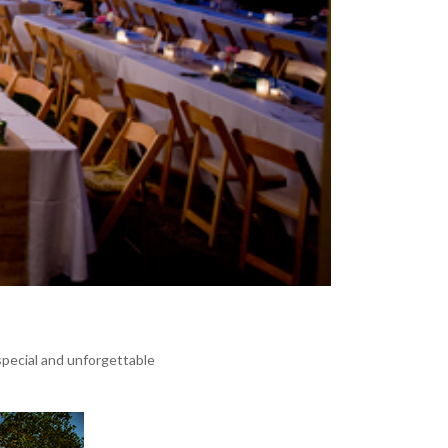
pecial and unforgettable