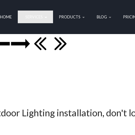
HOME
SERVICES
PRODUCTS
BLOG
PRICI
door Lighting installation, don't l