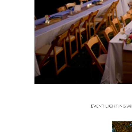
EVENT LIGHTING will a