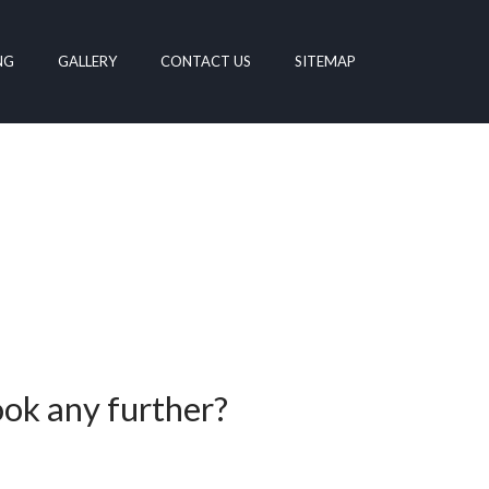
NG
GALLERY
CONTACT US
SITEMAP
ook any further?