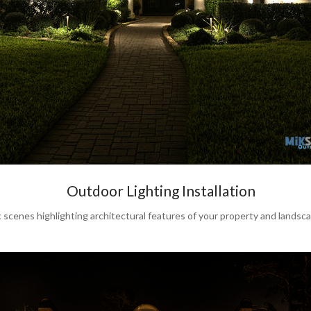
Outdoor Lighting Installation
s highlighting architectural features of your property and landscape 