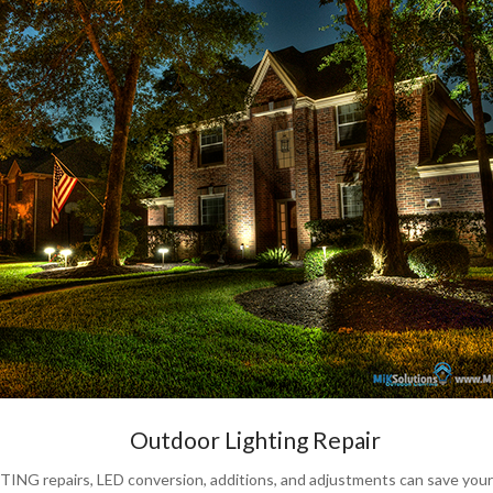
Outdoor Lighting Repair
 repairs, LED conversion, additions, and adjustments can save your e