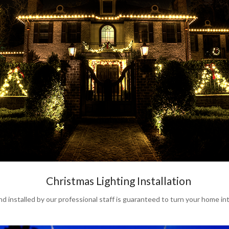
Christmas Lighting Installation
stalled by our professional staff is guaranteed to turn your home int