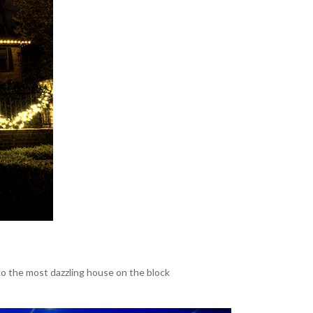
o the most dazzling house on the block