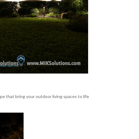
that bring your outdoor living spaces to life