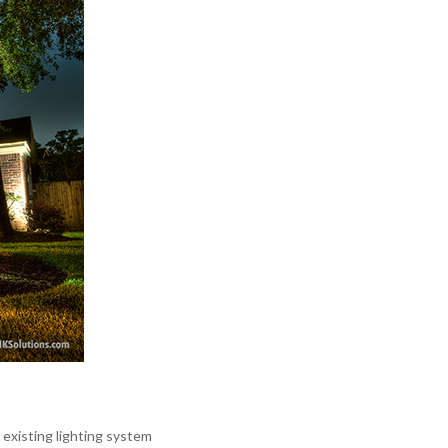
xisting lighting system