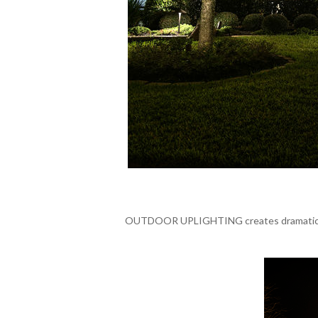
OUTDOOR UPLIGHTING creates dramatic scene