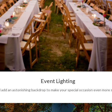
Event Lighting
dd an astonishing backdrop to make your special occasion even more s