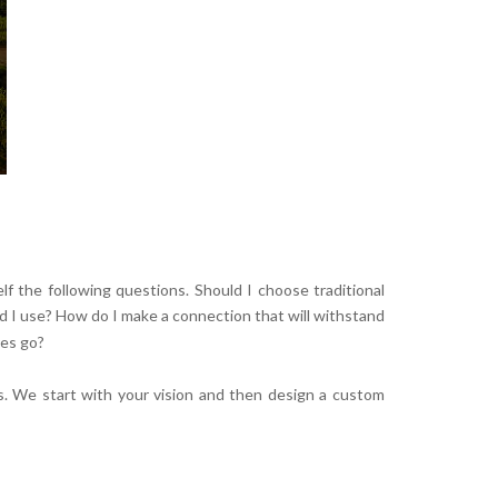
elf the following questions. Should I choose traditional
d I use? How do I make a connection that will withstand
res go?
s. We start with your vision and then design a custom