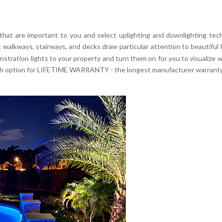
 that are important to you and select uplighting and downlighting tec
it walkways, stairways, and decks draw particular attention to beautiful
ration lights to your property and turn them on for you to visualize wha
with option for LIFETIME WARRANTY - the longest manufacturer warranty 