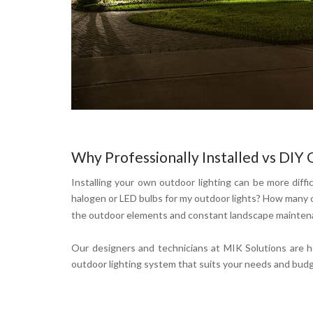
Why Professionally Installed vs DIY 
Installing your own outdoor lighting can be more diffic
halogen or LED bulbs for my outdoor lights? How many o
the outdoor elements and constant landscape maintenan
Our designers and technicians at MIK Solutions are h
outdoor lighting system that suits your needs and bud