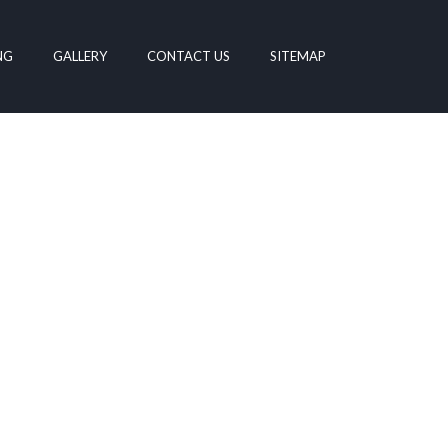
NG
GALLERY
CONTACT US
SITEMAP