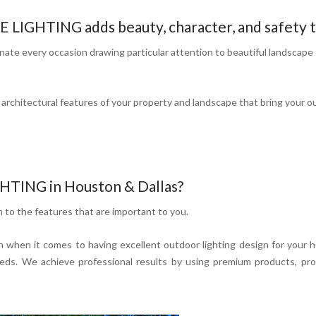
GHTING adds beauty, character, and safety t
te every occasion drawing particular attention to beautiful landscape 
rchitectural features of your property and landscape that bring your out
TING in Houston & Dallas?
n to the features that are important to you.
 when it comes to having excellent outdoor lighting design for your 
s. We achieve professional results by using premium products, provi