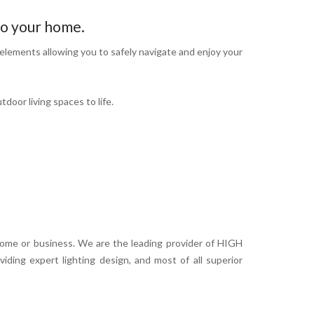
o your home.
elements allowing you to safely navigate and enjoy your
door living spaces to life.
home or business. We are the leading provider of HIGH
ding expert lighting design, and most of all superior