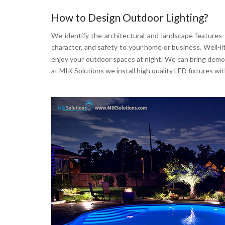
How to Design Outdoor Lighting?
We identify the architectural and landscape features
character, and safety to your home or business. Well-l
enjoy your outdoor spaces at night. We can bring demonst
at MIK Solutions we install high quality LED fixtures 