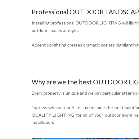
Professional OUTDOOR LANDSCAPE LI
Installing professional OUTDOOR LIGHTING will illumina
outdoor spaces at night.
Accent uplighting creates dramatic scenes highlighting a
Why are we the best OUTDOOR LIGH
Every property is unique and we pay particular attentio
Express who you are! Let us become the best solution
QUALITY LIGHTING for all of your outdoor living need
installation.