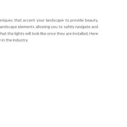
hniques that accent your landscape to provide beauty,
 landscape elements allowing you to safely navigate and
t the lights will look like once they are installed. Here
in the industry.