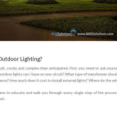
Outdoor Lighting?
ult, costly, and complex than anticipated. First, you need to ask yours
utdoor lights can I have on one circuit? What type of transformer shoul
ce? How much does it cost to install external lights? Where do the wi
ere to educate and walk you through every single step of the proces
get.