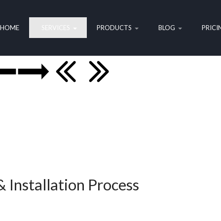
HOME
SERVICES
PRODUCTS
BLOG
PRICI
 Installation Process