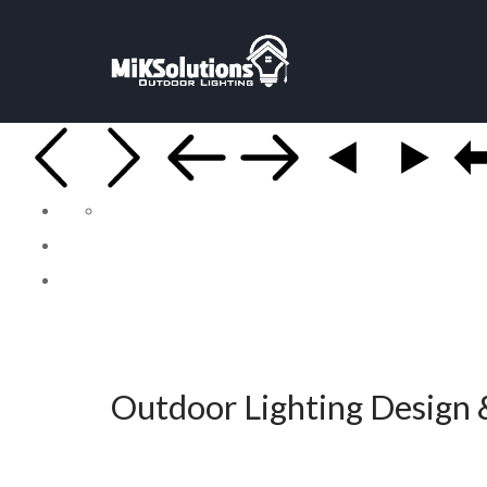
Outdoor Lighting Design &